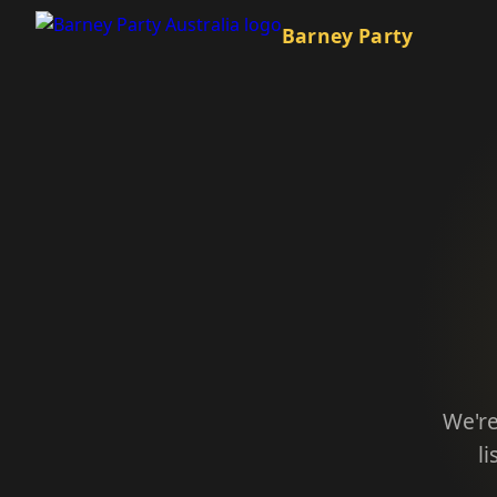
Barney Party
We're
l