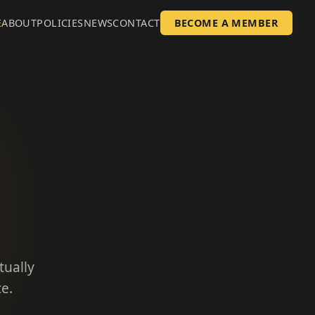
E
ABOUT
POLICIES
NEWS
CONTACT
BECOME A MEMBER
tually
e.