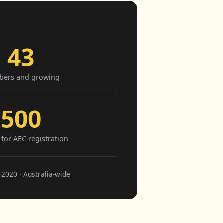
43
ers and growing
500
for AEC registration
2020 · Australia-wide