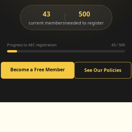
43
500
current members
needed to register
Progress to AEC registration
43 / 500
Become a Free Member
See Our Policies