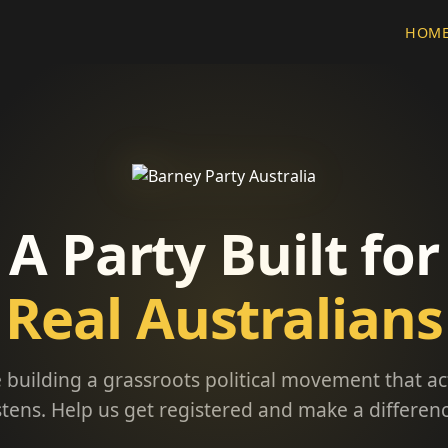
HOM
A Party Built for
Real Australians
 building a grassroots political movement that ac
istens. Help us get registered and make a differenc