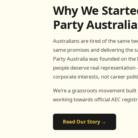
Why We Starte
Party Australia
Australians are tired of the same t
same promises and delivering the s
Party Australia was founded on the b
people deserve real representation 
corporate interests, not career polit
We're a grassroots movement built
working towards official AEC registr
Read Our Story →