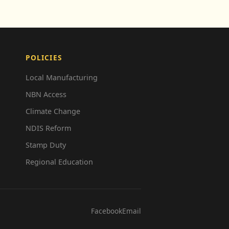
POLICIES
Local Manufacturing
NBN Access
Climate Change
NDIS Reform
Stamp Duty
Regional Education
Facebook
Email