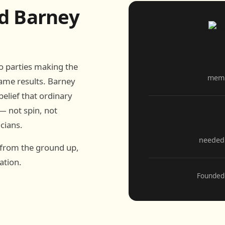
d Barney
wo parties making the
memb
ame results. Barney
elief that ordinary
— not spin, not
icians.
needed 
 from the ground up,
ation.
Founded 