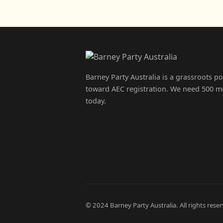
Barney Party Australia is a grassroots p
toward AEC registration. We need 500 m
today.
© 2024 Barney Party Australia. All rights reser