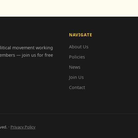
NAVIGATE
About Us
olitical movement working
embers — join us for free
Policies
News
Join Us
Contact
ved. ·
Privacy Policy